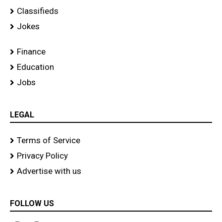
Classifieds
Jokes
Finance
Education
Jobs
LEGAL
Terms of Service
Privacy Policy
Advertise with us
FOLLOW US