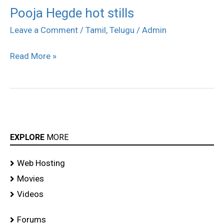
Pooja Hegde hot stills
Pooja
Hegde
Leave a Comment
/
Tamil
,
Telugu
/
Admin
hot
Read More »
stills
EXPLORE
MORE
Web Hosting
Movies
Videos
Forums