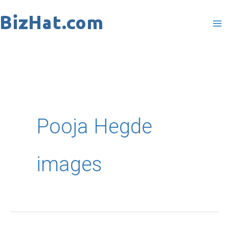
Skip
to
content
Pooja Hegde
images