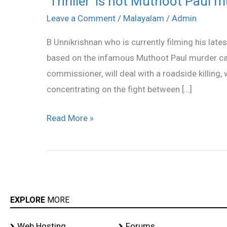
‘Thriller’ is not Muthoot Paul 
is
Leave a Comment
/
Malayalam
/
Admin
not
B Unnikrishnan who is currently filming his latest
Muthoot
based on the infamous Muthoot Paul murder cas
Paul
commissioner, will deal with a roadside killing, 
murder
concentrating on the fight between […]
case
Read More »
EXPLORE
MORE
Web Hosting
Forums