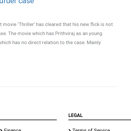
murder case
 movie ‘Thriller’ has cleared that his new flick is not
e. The movie which has Prithviraj as an young
which has no direct relation to the case. Mainly
LEGAL
Finance
Terms of Service