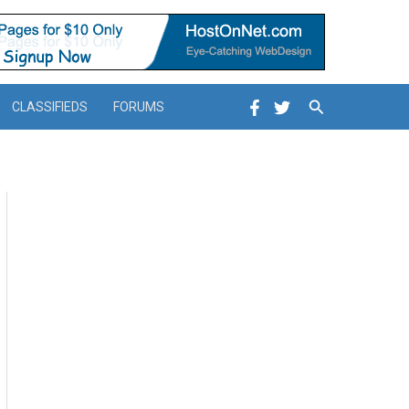
Search
CLASSIFIEDS
FORUMS