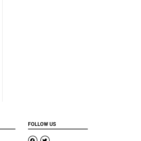
FOLLOW US
F
T