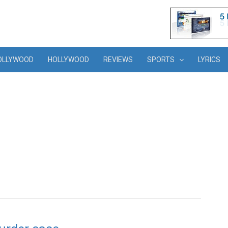
OLLYWOOD
HOLLYWOOD
REVIEWS
SPORTS
LYRICS