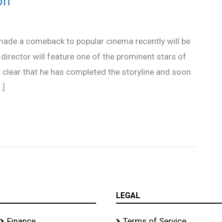
on
made a comeback to popular cinema recently will be
irector will feature one of the prominent stars of
clear that he has completed the storyline and soon
…]
LEGAL
Finance
Terms of Service