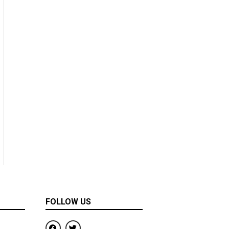
FOLLOW US
F
T