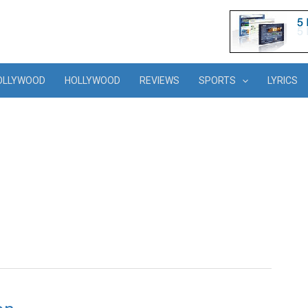
OLLYWOOD
HOLLYWOOD
REVIEWS
SPORTS
LYRICS