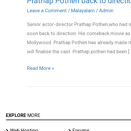
Prathap Pothen back to directi
Pothen
Leave a Comment
/
Malayalam
/
Admin
back
Senior actor-director Prathap Pothen,who had 
to
soon back to direction. His comeback movie as d
direction
Mollywood. Prathap Pothen has already made it 
will finalise the cast. Prathap pothen had been [
Read More »
EXPLORE
MORE
Web Hosting
Forums