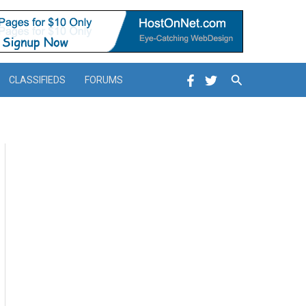
Search
CLASSIFIEDS
FORUMS