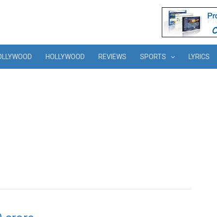
OLLYWOOD
HOLLYWOOD
REVIEWS
SPORTS
LYRICS