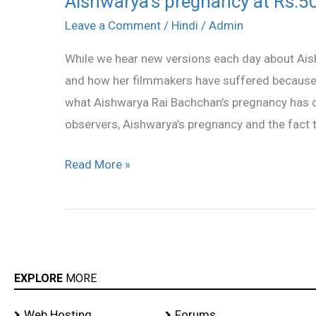
Aishwarya’s pregnancy at Rs.50
pregnancy
Leave a Comment
/
Hindi
/
Admin
at
While we hear new versions each day about Ai
Rs.50
and how her filmmakers have suffered because of 
crore
what Aishwarya Rai Bachchan’s pregnancy has 
observers, Aishwarya’s pregnancy and the fact t
Read More »
EXPLORE
MORE
Web Hosting
Forums