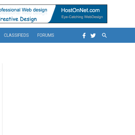
Search
CLASSIFIEDS
FORUMS