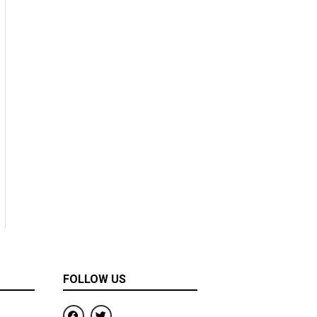
FOLLOW US
F
T