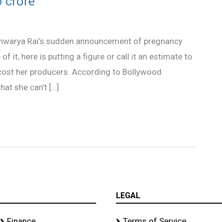
 crore
shwarya Rai’s sudden announcement of pregnancy
it, here is putting a figure or call it an estimate to
cost her producers. According to Bollywood
hat she can’t […]
LEGAL
Finance
Terms of Service