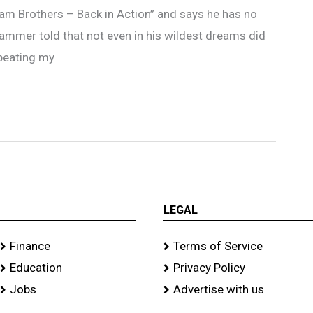
dam Brothers – Back in Action” and says he has no
hammer told that not even in his wildest dreams did
 beating my
LEGAL
Finance
Terms of Service
Education
Privacy Policy
Jobs
Advertise with us