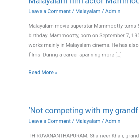
Malayalam film actor Mammoot
film
Leave a Comment
/
Malayalam
/
Admin
actor
Malayalam movie superstar Mammootty turns 60
Mammootty
birthday. Mammootty, born on September 7, 195
turns
works mainly in Malayalam cinema. He has also 
60
films. During a career spanning more […]
Read More »
‘Not competing with my grandf
‘Not
competing
Leave a Comment
/
Malayalam
/
Admin
with
THIRUVANANTHAPURAM: Shameer Khan, grandson
my