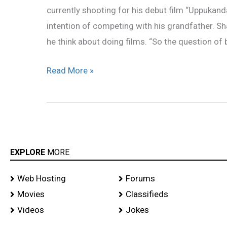
currently shooting for his debut film “Uppukan
grandfather’
intention of competing with his grandfather. S
he think about doing films. “So the question of
Read More »
EXPLORE
MORE
Web Hosting
Forums
Movies
Classifieds
Videos
Jokes