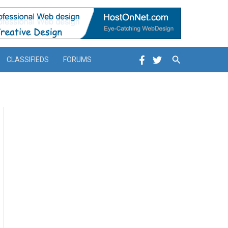
Search
CLASSIFIEDS
FORUMS