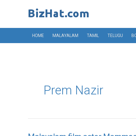
Skip
to
content
HOME
MALAYALAM
TAMIL
TELUGU
B
Prem Nazir
Malayalam