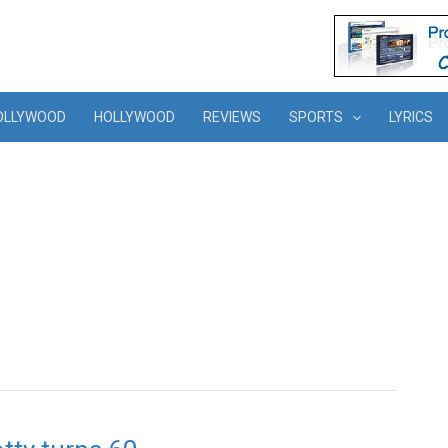
OLLYWOOD
HOLLYWOOD
REVIEWS
SPORTS
LYRICS