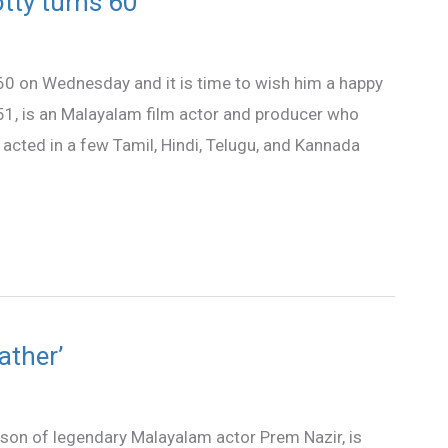
ty turns 60
 on Wednesday and it is time to wish him a happy
1, is an Malayalam film actor and producer who
acted in a few Tamil, Hindi, Telugu, and Kannada
ather’
 of legendary Malayalam actor Prem Nazir, is