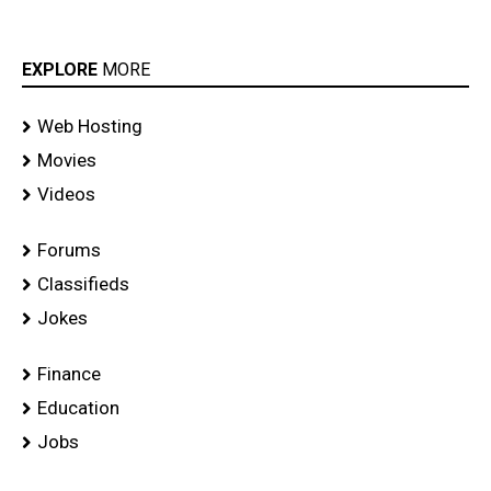
EXPLORE
MORE
Web Hosting
Movies
Videos
Forums
Classifieds
Jokes
Finance
Education
Jobs