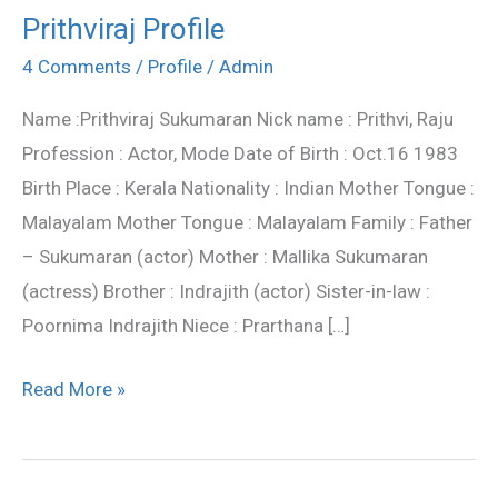
Prithviraj Profile
Prithviraj
Profile
4 Comments
/
Profile
/
Admin
Name :Prithviraj Sukumaran Nick name : Prithvi, Raju
Profession : Actor, Mode Date of Birth : Oct.16 1983
Birth Place : Kerala Nationality : Indian Mother Tongue :
Malayalam Mother Tongue : Malayalam Family : Father
– Sukumaran (actor) Mother : Mallika Sukumaran
(actress) Brother : Indrajith (actor) Sister-in-law :
Poornima Indrajith Niece : Prarthana […]
Read More »