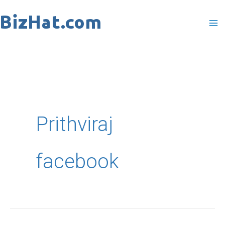
Skip
to
content
Prithviraj
facebook