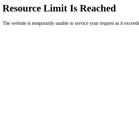
Resource Limit Is Reached
The website is temporarily unable to service your request as it exceeded