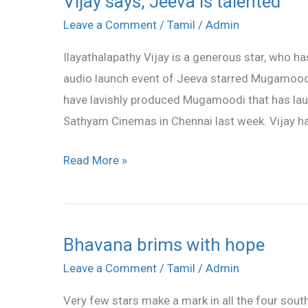
Vijay says, Jeeva is talented
says,
Leave a Comment
/
Tamil
/
Admin
Jeeva
Ilayathalapathy Vijay is a generous star, who h
is
audio launch event of Jeeva starred Mugamoodi
talented
have lavishly produced Mugamoodi that has lau
Sathyam Cinemas in Chennai last week. Vijay ha
Read More »
Bhavana brims with hope
Bhavana
brims
Leave a Comment
/
Tamil
/
Admin
with
Very few stars make a mark in all the four sou
hope