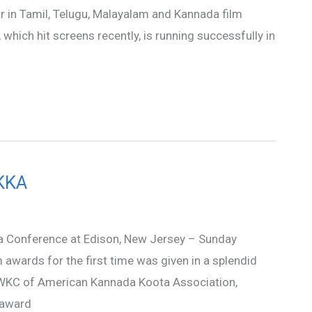
lar in Tamil, Telugu, Malayalam and Kannada film
 which hit screens recently, is running successfully in
AKKA
a Conference at Edison, New Jersey – Sunday
m awards for the first time was given in a splendid
 WKC of American Kannada Koota Association,
 award