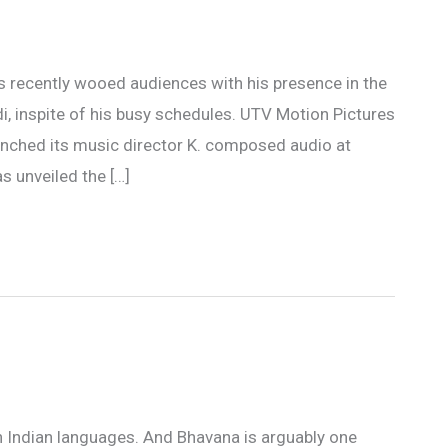
as recently wooed audiences with his presence in the
, inspite of his busy schedules. UTV Motion Pictures
nched its music director K. composed audio at
s unveiled the […]
th Indian languages. And Bhavana is arguably one