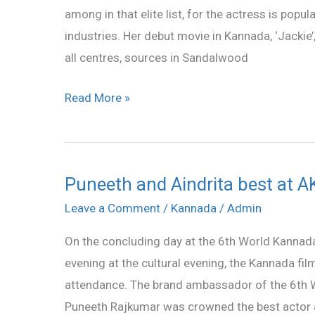
among in that elite list, for the actress is popu
industries. Her debut movie in Kannada, ‘Jackie’,
all centres, sources in Sandalwood
Read More »
Puneeth and Aindrita best at 
Puneeth
and
Leave a Comment
/
Kannada
/
Admin
Aindrita
On the concluding day at the 6th World Kannad
best
evening at the cultural evening, the Kannada fil
at
attendance. The brand ambassador of the 6th
AKKA
Puneeth Rajkumar was crowned the best actor