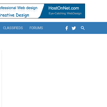
Search
CLASSIFIEDS
FORUMS