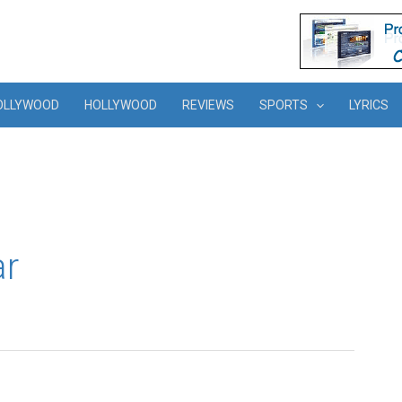
OLLYWOOD
HOLLYWOOD
REVIEWS
SPORTS
LYRICS
ar