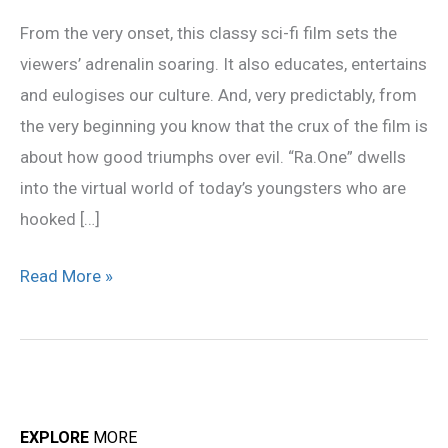
–
From the very onset, this classy sci-fi film sets the
Movie
viewers’ adrenalin soaring. It also educates, entertains
Review
and eulogises our culture. And, very predictably, from
the very beginning you know that the crux of the film is
about how good triumphs over evil. “Ra.One” dwells
into the virtual world of today’s youngsters who are
hooked […]
Read More »
EXPLORE
MORE