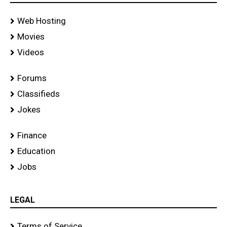
Web Hosting
Movies
Videos
Forums
Classifieds
Jokes
Finance
Education
Jobs
LEGAL
Terms of Service