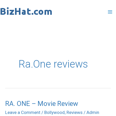
Skip
to
content
Ra.One reviews
RA. ONE – Movie Review
RA.
ONE
Leave a Comment
/
Bollywood
,
Reviews
/
Admin