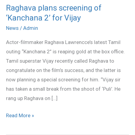
Raghava plans screening of
Raghava
‘Kanchana 2’ for Vijay
plans
screening
News
/
Admin
of
Actor-filmmaker Raghava Lawrencce’s latest Tamil
‘Kanchana
outing “Kanchana 2” is reaping gold at the box office.
2’
Tamil superstar Vijay recently called Raghava to
for
congratulate on the film’s success, and the latter is
Vijay
now planning a special screening for him. “Vijay sir
has taken a small break from the shoot of ‘Puli’. He
rang up Raghava on […]
Read More »