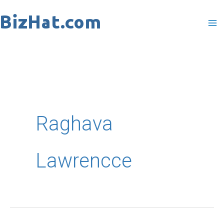
Skip
to
content
Raghava
Lawrencce