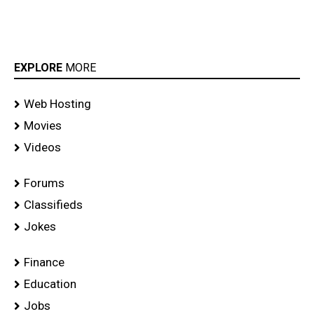
EXPLORE
MORE
Web Hosting
Movies
Videos
Forums
Classifieds
Jokes
Finance
Education
Jobs