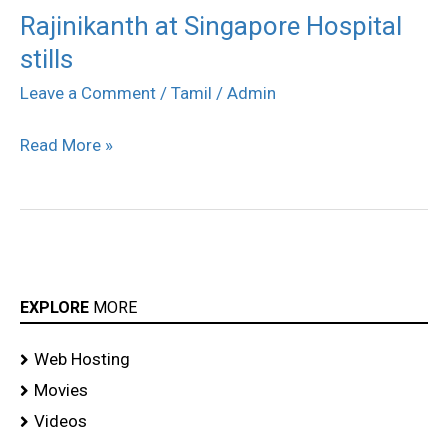
Rajinikanth at Singapore Hospital
Rajinikanth
stills
at
Singapore
Leave a Comment
/
Tamil
/
Admin
Hospital
Read More »
stills
EXPLORE
MORE
Web Hosting
Movies
Videos