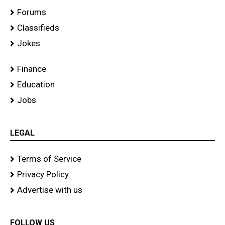
Forums
Classifieds
Jokes
Finance
Education
Jobs
LEGAL
Terms of Service
Privacy Policy
Advertise with us
FOLLOW US