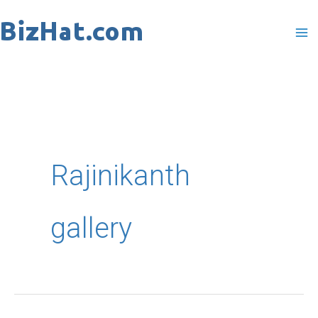
Skip
to
content
Rajinikanth
gallery