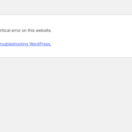
tical error on this website.
roubleshooting WordPress.