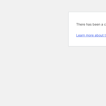
There has been a cri
Learn more about t