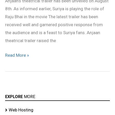
Anjaan’s theatrical trailer has been unveiled on August
response
8th. As informed earlier, Suriya is playing the role of
Raju Bhai in the movie The latest trailer has been
received well and garnered positive response from
the audience and is a feast to Suriya fans. Anjaan
theatrical trailer raised the
Read More »
EXPLORE
MORE
Web Hosting