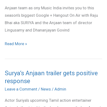
Hangout
Anjaan team as ony Music India invites you to this
Video
season’s biggest Google + Hangout On Air with Raju
Bhai aka SURIYA and the Anjaan team of director
Lingusamy and Dhananjayan Govind
Read More »
Surya’s Anjaan trailer gets positive
Surya’s
response
Anjaan
trailer
Leave a Comment
/
News
/
Admin
gets
Actor Suriya’s upcoming Tamil action entertainer
positive