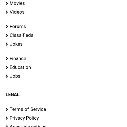
Movies
Videos
Forums
Classifieds
Jokes
Finance
Education
Jobs
LEGAL
Terms of Service
Privacy Policy
Advertise with us