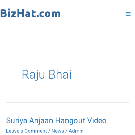
Skip
to
content
Raju Bhai
Suriya Anjaan Hangout Video
Suriya
Anjaan
Leave a Comment
/
News
/
Admin