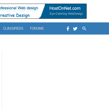
Search
CLASSIFIEDS
FORUMS