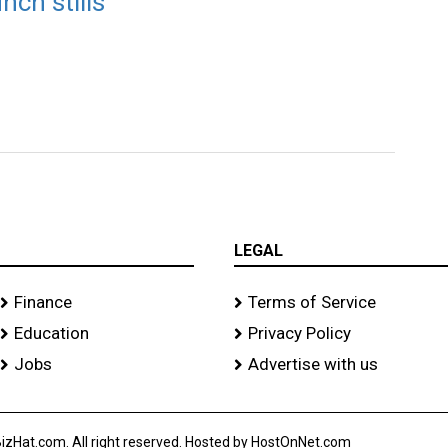
nch stills
LEGAL
Finance
Terms of Service
Education
Privacy Policy
Jobs
Advertise with us
izHat.com. All right reserved. Hosted by HostOnNet.com