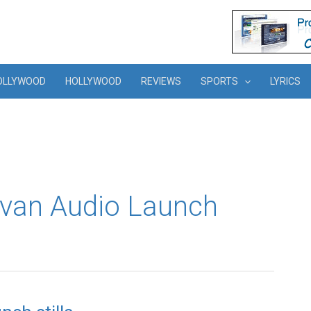
OLLYWOOD
HOLLYWOOD
REVIEWS
SPORTS
LYRICS
uvan Audio Launch