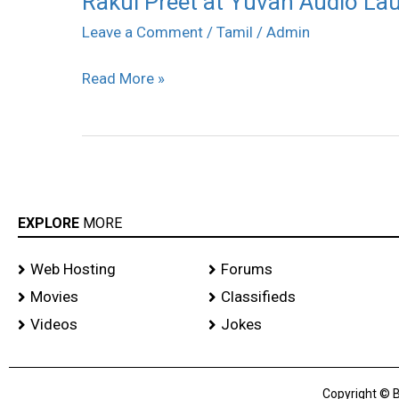
Rakul Preet at Yuvan Audio Lau
Preet
Leave a Comment
/
Tamil
/
Admin
at
Read More »
Yuvan
Audio
Launch
stills
EXPLORE
MORE
Web Hosting
Forums
Movies
Classifieds
Videos
Jokes
Copyright © B