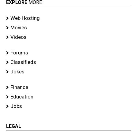
Ride
EXPLORE
MORE
Event
Web Hosting
Movies
Videos
Forums
Classifieds
Jokes
Finance
Education
Jobs
LEGAL