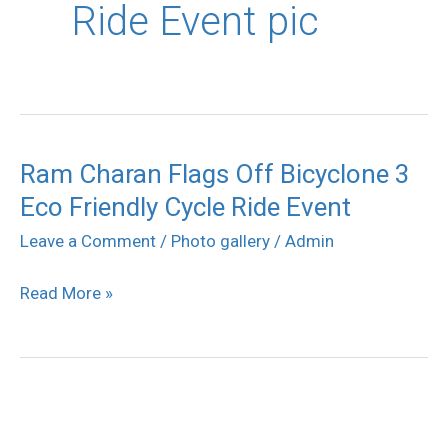
Ride Event pic
Ram Charan Flags Off Bicyclone 3
Ram
Eco Friendly Cycle Ride Event
Charan
Flags
Leave a Comment
/
Photo gallery
/
Admin
Off
Read More »
Bicyclone
3
Eco
Friendly
Cycle