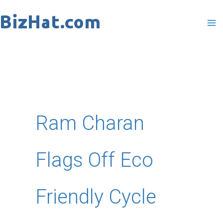
Skip
to
content
Ram Charan
Flags Off Eco
Friendly Cycle