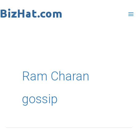
Skip
to
content
Ram Charan
gossip