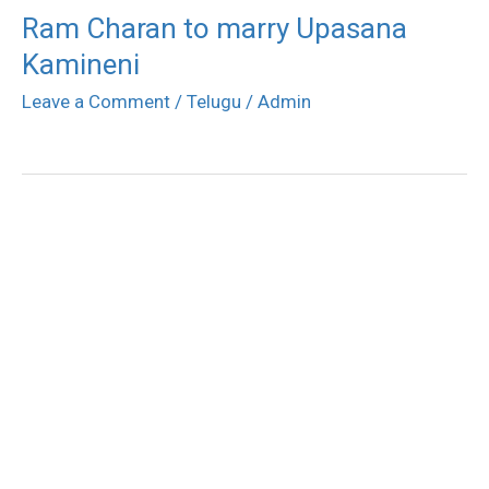
Ram Charan to marry Upasana
Kamineni
Leave a Comment
/
Telugu
/
Admin