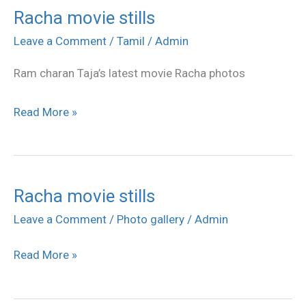
Racha movie stills
Racha
movie
Leave a Comment
/
Tamil
/
Admin
stills
Ram charan Taja’s latest movie Racha photos
Read More »
Racha movie stills
Racha
movie
Leave a Comment
/
Photo gallery
/
Admin
stills
Read More »