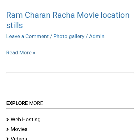
Ram Charan Racha Movie location
Ram
stills
Charan
Racha
Leave a Comment
/
Photo gallery
/
Admin
Movie
Read More »
location
stills
EXPLORE
MORE
Web Hosting
Movies
Videos