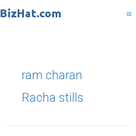
Skip
to
content
ram charan
Racha stills