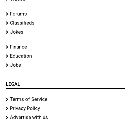
Forums
Classifieds
Jokes
Finance
Education
Jobs
LEGAL
Terms of Service
Privacy Policy
Advertise with us