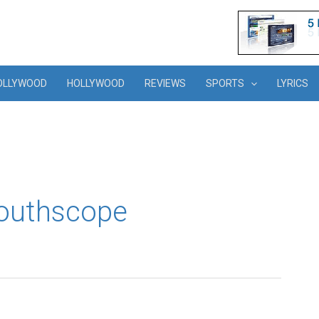
OLLYWOOD
HOLLYWOOD
REVIEWS
SPORTS
LYRICS
southscope