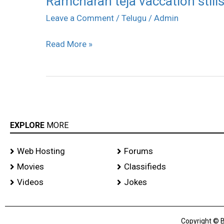
Ramcharan teja vaccation still
teja
Leave a Comment
/
Telugu
/
Admin
vaccation
Read More »
stills
EXPLORE
MORE
Web Hosting
Forums
Movies
Classifieds
Videos
Jokes
Copyright © B