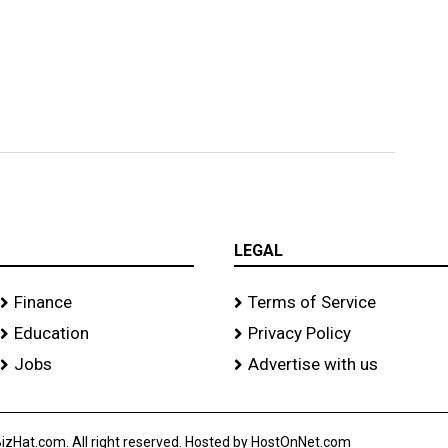
s
LEGAL
Finance
Terms of Service
Education
Privacy Policy
Jobs
Advertise with us
izHat.com. All right reserved. Hosted by HostOnNet.com