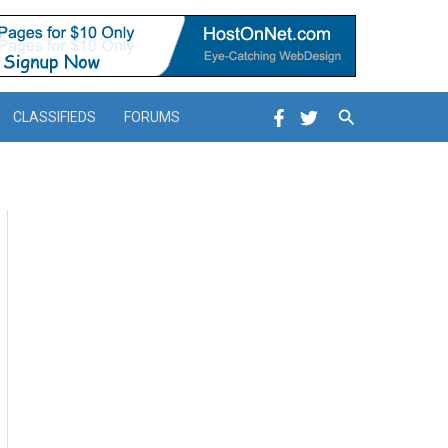
Search
CLASSIFIEDS
FORUMS