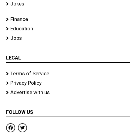
Jokes
Finance
Education
Jobs
LEGAL
Terms of Service
Privacy Policy
Advertise with us
FOLLOW US
F
T
a
w
c
i