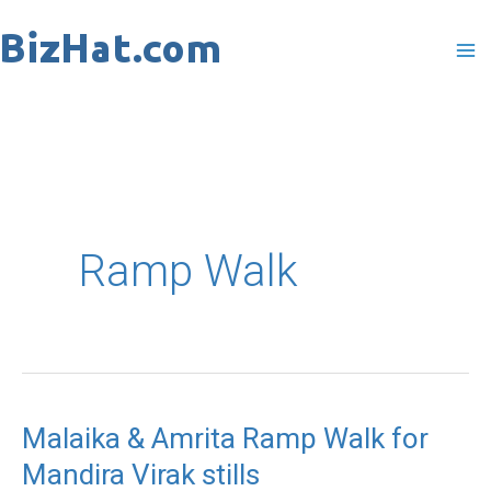
Skip
to
content
Ramp Walk
Malaika & Amrita Ramp Walk for
Malaika
Mandira Virak stills
&