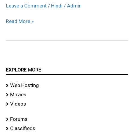
Amrita
Leave a Comment
/
Hindi
/
Admin
Ramp
Read More »
Walk
for
Mandira
Virak
stills
EXPLORE
MORE
Web Hosting
Movies
Videos
Forums
Classifieds