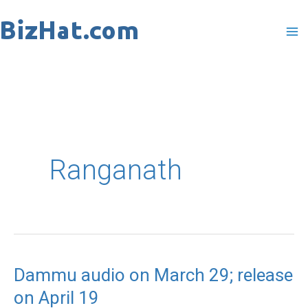
Skip
to
content
Ranganath
Dammu audio on March 29; release
Dammu
on April 19
audio