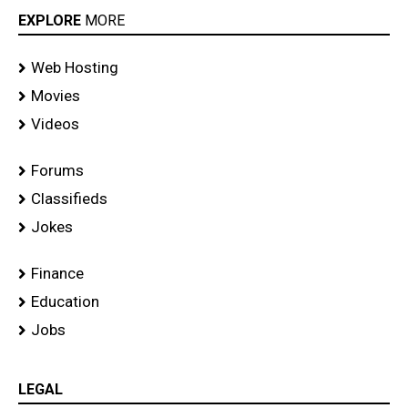
EXPLORE
MORE
Web Hosting
Movies
Videos
Forums
Classifieds
Jokes
Finance
Education
Jobs
LEGAL