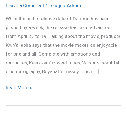
on
Leave a Comment
/
Telugu
/
Admin
March
While the audio release date of Dammu has been
29;
pushed by a week, the release has been advanced
release
from April 27 to 19. Talking about the movie, producer
on
KA Vallabha says that the movie makes an enjoyable
April
for one and all. Complete with emotions and
19
romances, Keeravani’s sweet tunes, Wilson’s beautiful
cinematography, Boyapati’s massy touch […]
Read More »