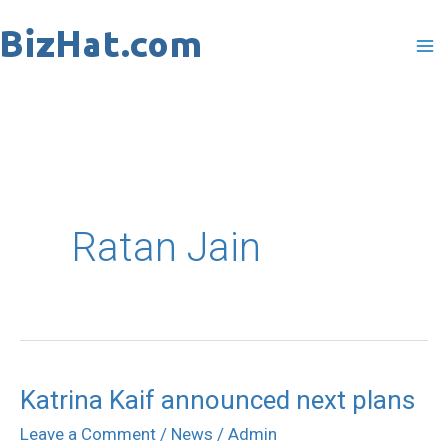
Skip
to
content
Ratan Jain
Katrina Kaif announced next plans
Katrina
Kaif
Leave a Comment
/
News
/
Admin