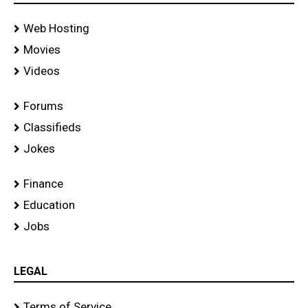
Web Hosting
Movies
Videos
Forums
Classifieds
Jokes
Finance
Education
Jobs
LEGAL
Terms of Service