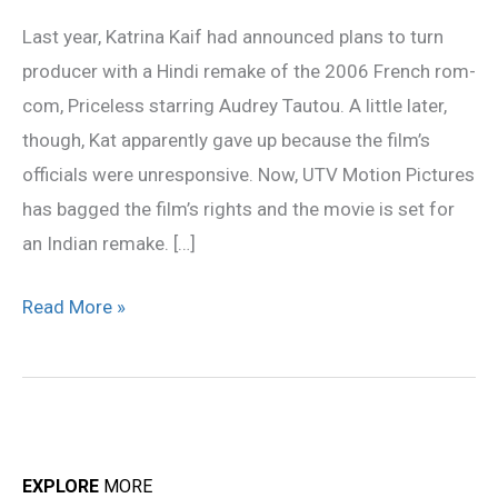
announced
Last year, Katrina Kaif had announced plans to turn
next
producer with a Hindi remake of the 2006 French rom-
plans
com, Priceless starring Audrey Tautou. A little later,
though, Kat apparently gave up because the film’s
officials were unresponsive. Now, UTV Motion Pictures
has bagged the film’s rights and the movie is set for
an Indian remake. […]
Read More »
EXPLORE
MORE