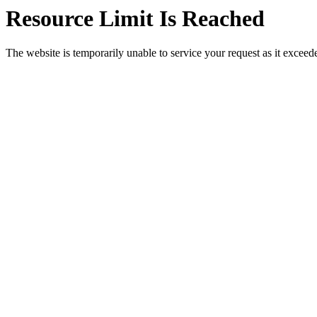
Resource Limit Is Reached
The website is temporarily unable to service your request as it exceeded