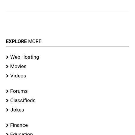
EXPLORE
MORE
Web Hosting
Movies
Videos
Forums
Classifieds
Jokes
Finance
Education