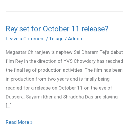
Rey set for October 11 release?
Rey
set
Leave a Comment
/
Telugu
/
Admin
for
Megastar Chiranjeevi’s nephew Sai Dharam Tej’s debut
October
film Rey in the direction of YVS Chowdary has reached
11
the final leg of production activities. The film has been
release?
in production from two years and is finally being
readied for a release on October 11 on the eve of
Dussera. Sayami Kher and Shraddha Das are playing
[…]
Read More »