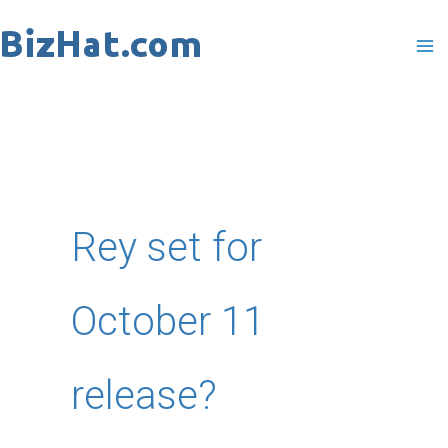
Skip
to
content
Rey set for
October 11
release?