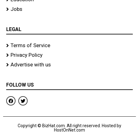
Jobs
LEGAL
Terms of Service
Privacy Policy
Advertise with us
FOLLOW US
F
T
a
w
c
i
e
t
b
t
o
e
Copyright © BizHat.com. All right reserved. Hosted by
o
r
HostOnNet.com
k