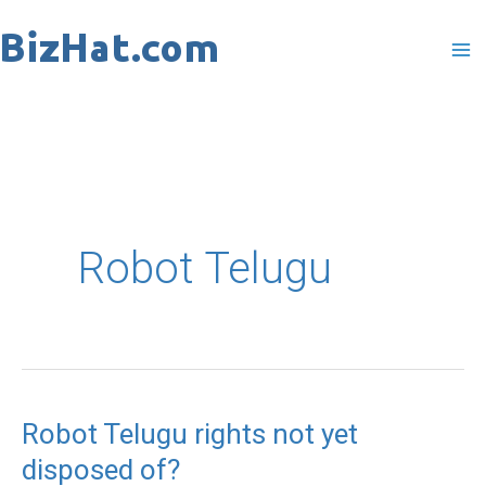
Skip
to
content
Robot Telugu
Robot Telugu rights not yet
Robot
disposed of?
Telugu