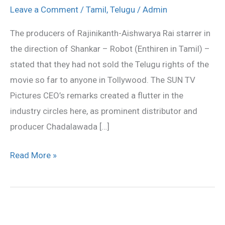
rights
Leave a Comment
/
Tamil
,
Telugu
/
Admin
not
The producers of Rajinikanth-Aishwarya Rai starrer in
yet
the direction of Shankar – Robot (Enthiren in Tamil) –
disposed
stated that they had not sold the Telugu rights of the
of?
movie so far to anyone in Tollywood. The SUN TV
Pictures CEO’s remarks created a flutter in the
industry circles here, as prominent distributor and
producer Chadalawada […]
Read More »