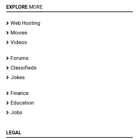
EXPLORE
MORE
Web Hosting
Movies
Videos
Forums
Classifieds
Jokes
Finance
Education
Jobs
LEGAL