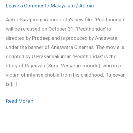
be
Leave a Comment
/
Malayalam
/
Admin
released
Actor Suraj Venjarammoodu’s new film ‘Pedithondan’
on
will be released on October 31. ‘Pedithondan’ is
October
directed by Pradeep and is produced by Anaswara
31
under the banner of Anaswara Cinemas. The movie is
scripted by U Prasannakumar. ‘Pedithondan’ is the
story of Rajeevan (Suraj Venjarammoodu), who is a
victim of intense phobia from his childhood. Rajeevan
is […]
Read More »