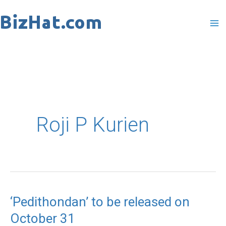
Skip
to
content
Roji P Kurien
‘Pedithondan’ to be released on
‘Pedithondan’
October 31
to