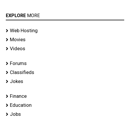
EXPLORE
MORE
Web Hosting
Movies
Videos
Forums
Classifieds
Jokes
Finance
Education
Jobs