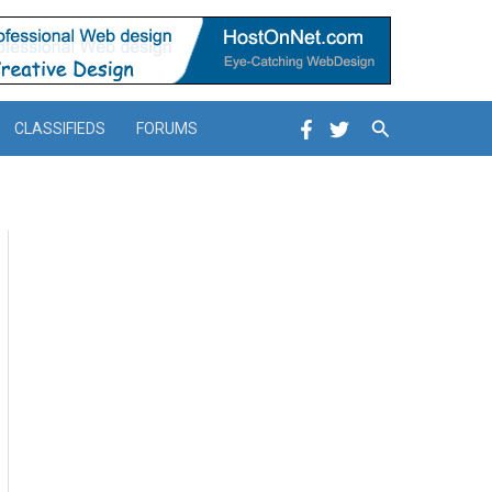
Search
CLASSIFIEDS
FORUMS