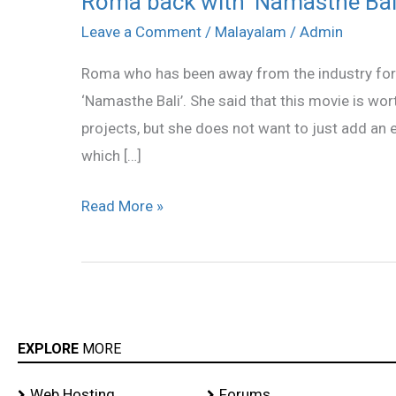
Roma back with ‘Namasthe Bali
back
Leave a Comment
/
Malayalam
/
Admin
with
Roma who has been away from the industry for 
‘Namasthe
‘Namasthe Bali’. She said that this movie is w
Bali’
projects, but she does not want to just add an e
which […]
Read More »
EXPLORE
MORE
Web Hosting
Forums