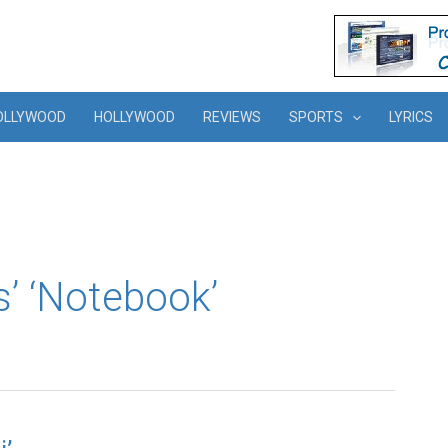
OLLYWOOD
HOLLYWOOD
REVIEWS
SPORTS
LYRICS
’ ‘Notebook’