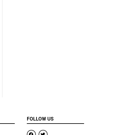
FOLLOW US
F
T