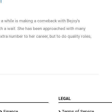
’
a while is making a comeback with Bejoy’s
orth a wait. She has been approached with many
xtra number to her career, but to do quality roles,
LEGAL
Finance
Terms of Service