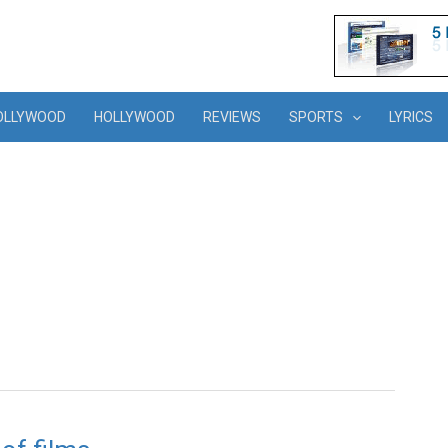
OLLYWOOD
HOLLYWOOD
REVIEWS
SPORTS
LYRICS