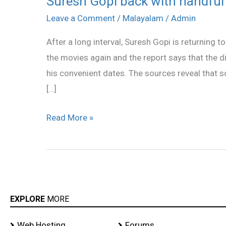
Suresh Gopi back with handful 
Gopi
Leave a Comment
/
Malayalam
/
Admin
back
After a long interval, Suresh Gopi is returning t
with
the movies again and the report says that the 
handful
his convenient dates. The sources reveal that s
of
[…]
films
Read More »
EXPLORE
MORE
Web Hosting
Forums