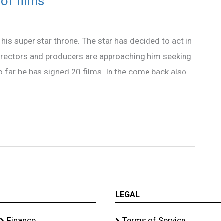
of films
o his super star throne. The star has decided to act in
directors and producers are approaching him seeking
o far he has signed 20 films. In the come back also
LEGAL
Finance
Terms of Service