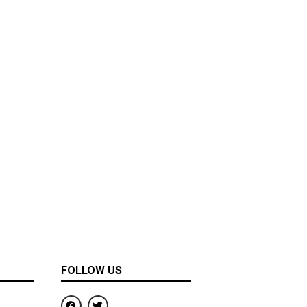
FOLLOW US
F
T