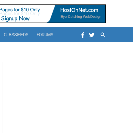
Search
CLASSIFIEDS
FORUMS