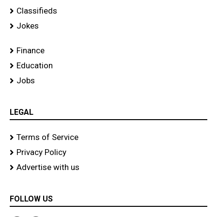
Classifieds
Jokes
Finance
Education
Jobs
LEGAL
Terms of Service
Privacy Policy
Advertise with us
FOLLOW US