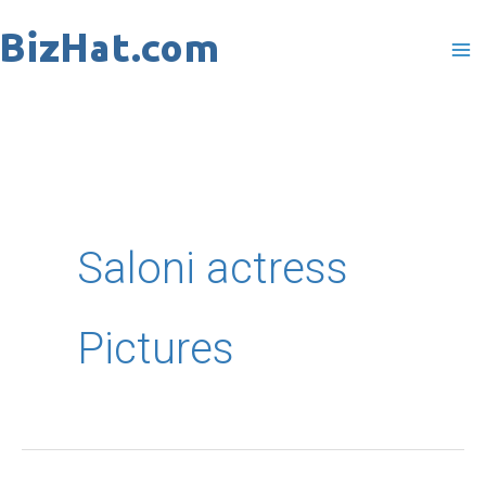
Skip
to
content
Saloni actress
Pictures