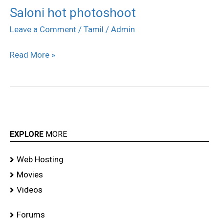
Saloni hot photoshoot
Saloni
hot
Leave a Comment
/
Tamil
/
Admin
photoshoot
Read More »
EXPLORE
MORE
Web Hosting
Movies
Videos
Forums