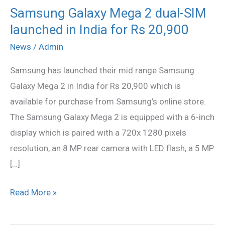
Samsung Galaxy Mega 2 dual-SIM
Samsung
launched in India for Rs 20,900
Galaxy
Mega
News
/
Admin
2
Samsung has launched their mid range Samsung
dual-
Galaxy Mega 2 in India for Rs 20,900 which is
SIM
available for purchase from Samsung’s online store.
launched
The Samsung Galaxy Mega 2 is equipped with a 6-inch
in
display which is paired with a 720x 1280 pixels
India
resolution, an 8 MP rear camera with LED flash, a 5 MP
for
[…]
Rs
20,900
Read More »