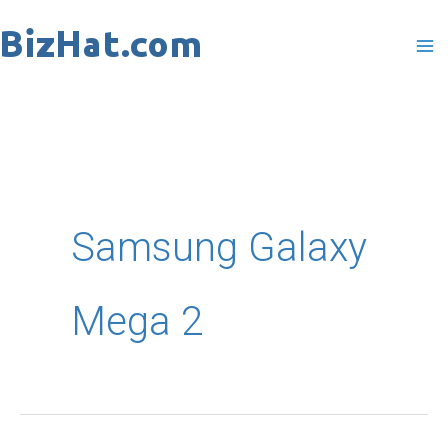
Skip
to
content
Samsung Galaxy
Mega 2