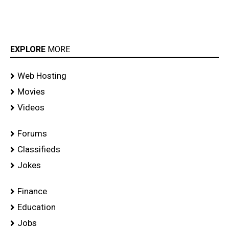
EXPLORE
MORE
Web Hosting
Movies
Videos
Forums
Classifieds
Jokes
Finance
Education
Jobs