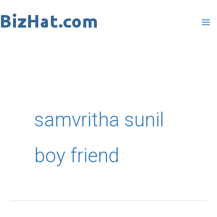
Skip
to
content
samvritha sunil
boy friend