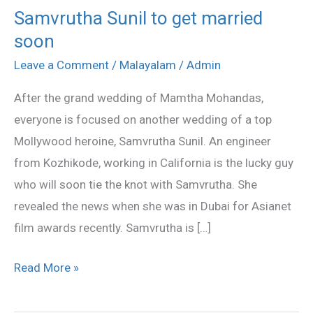
Samvrutha Sunil to get married
Samvrutha
soon
Sunil
to
Leave a Comment
/
Malayalam
/
Admin
get
After the grand wedding of Mamtha Mohandas,
married
everyone is focused on another wedding of a top
soon
Mollywood heroine, Samvrutha Sunil. An engineer
from Kozhikode, working in California is the lucky guy
who will soon tie the knot with Samvrutha. She
revealed the news when she was in Dubai for Asianet
film awards recently. Samvrutha is […]
Read More »