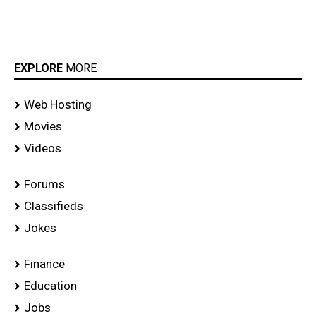
EXPLORE
MORE
Web Hosting
Movies
Videos
Forums
Classifieds
Jokes
Finance
Education
Jobs