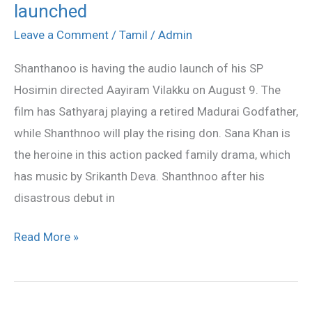
launched
Vilakku
audio
Leave a Comment
/
Tamil
/
Admin
to
Shanthanoo is having the audio launch of his SP
be
Hosimin directed Aayiram Vilakku on August 9. The
launched
film has Sathyaraj playing a retired Madurai Godfather,
while Shanthnoo will play the rising don. Sana Khan is
the heroine in this action packed family drama, which
has music by Srikanth Deva. Shanthnoo after his
disastrous debut in
Read More »