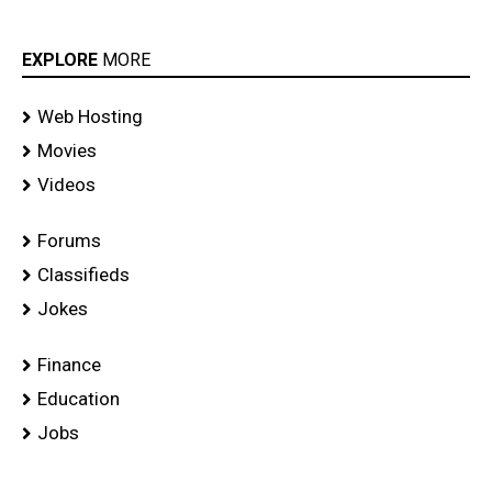
EXPLORE
MORE
Web Hosting
Movies
Videos
Forums
Classifieds
Jokes
Finance
Education
Jobs