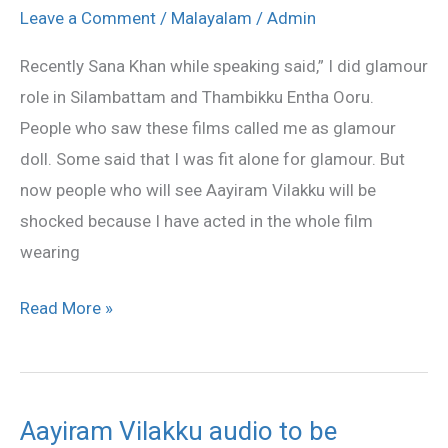
to
Leave a Comment
/
Malayalam
/
Admin
dazzle
Recently Sana Khan while speaking said,” I did glamour
all
role in Silambattam and Thambikku Entha Ooru.
with
People who saw these films called me as glamour
her
doll. Some said that I was fit alone for glamour. But
Half
now people who will see Aayiram Vilakku will be
Saree
shocked because I have acted in the whole film
wearing
Read More »
Aayiram Vilakku audio to be
Aayiram