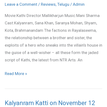
telugu
Leave a Comment
/
Reviews
,
Telugu
/
Admin
movie
Movie:Kathi Director:Mallikharjun Music:Mani Sharma
review
Cast:Kalyanram, Sana Khan, Saranya Mohan, Shyam,
Kota, Brahmanandam The factions in Rayalaseema,
the relationship between a brother and sister, the
exploits of a hero who sneaks into the villain’s house in
the guise of a well-wisher – all these form the jaded
script of Kathi, the latest from NTR Arts. An
Read More »
Kalyanram Katti on November 12
Kalyanram