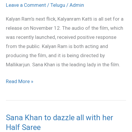
Katti
Leave a Comment
/
Telugu
/
Admin
on
Kalyan Ram’s next flick, Kalyanram Katti is all set for a
November
release on November 12. The audio of the film, which
12
was recently launched, received positive response
from the public. Kalyan Ram is both acting and
producing the film, and it is being directed by
Mallikarjun. Sana Khan is the leading lady in the film.
Read More »
Sana Khan to dazzle all with her
Sana
Half Saree
Khan