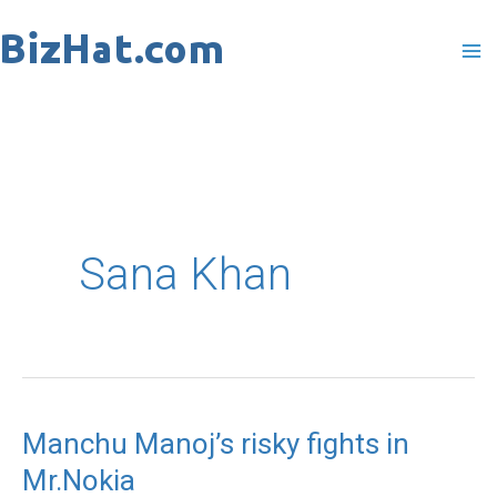
Skip
to
content
Sana Khan
Manchu Manoj’s risky fights in
Manchu
Mr.Nokia
Manoj’s