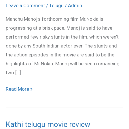
risky
Leave a Comment
/
Telugu
/
Admin
fights
Manchu Manoj’s forthcoming film Mr.Nokia is
in
progressing at a brisk pace. Manoj is said to have
Mr.Nokia
performed few risky stunts in the film, which weren’t
done by any South Indian actor ever. The stunts and
the action episodes in the movie are said to be the
highlights of Mr.Nokia. Manoj will be seen romancing
two […]
Read More »
Kathi telugu movie review
Kathi