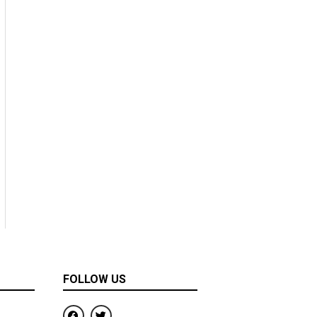
FOLLOW US
F
T