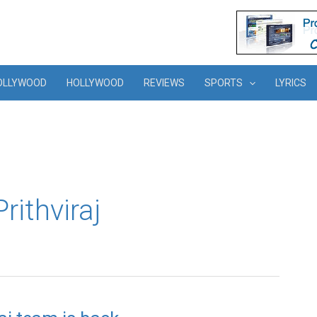
OLLYWOOD
HOLLYWOOD
REVIEWS
SPORTS
LYRICS
rithviraj