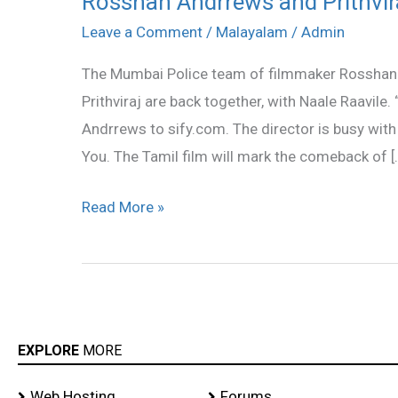
Rosshan Andrrews and Prithvir
Andrrews
Leave a Comment
/
Malayalam
/
Admin
and
The Mumbai Police team of filmmaker Rosshan 
Prithviraj
Prithviraj are back together, with Naale Raavile. 
team
Andrrews to sify.com. The director is busy with
is
You. The Tamil film will mark the comeback of [
back
Read More »
EXPLORE
MORE
Web Hosting
Forums