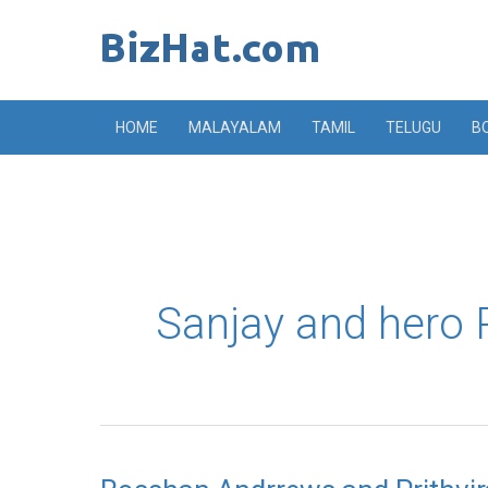
Skip
to
content
HOME
MALAYALAM
TAMIL
TELUGU
B
Sanjay and hero P
Rosshan