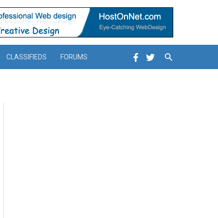
Search
CLASSIFIEDS
FORUMS