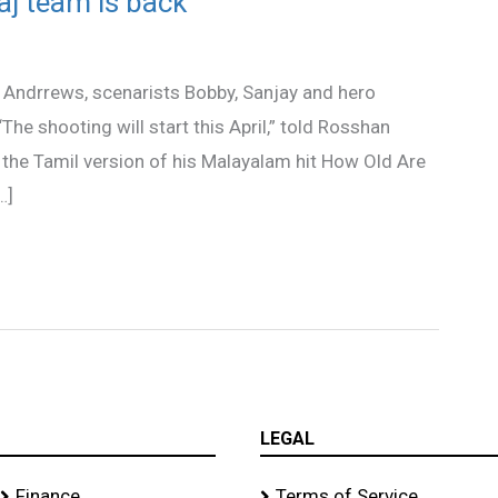
aj team is back
Andrrews, scenarists Bobby, Sanjay and hero
“The shooting will start this April,” told Rosshan
 the Tamil version of his Malayalam hit How Old Are
…]
LEGAL
Finance
Terms of Service