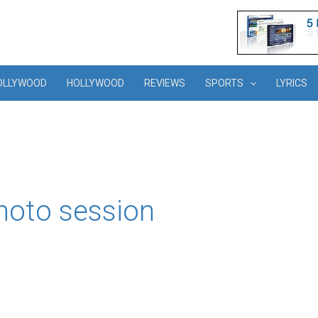
OLLYWOOD
HOLLYWOOD
REVIEWS
SPORTS
LYRICS
hoto session