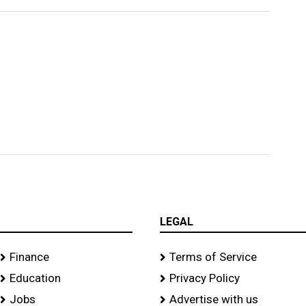
LEGAL
Finance
Terms of Service
Education
Privacy Policy
Jobs
Advertise with us