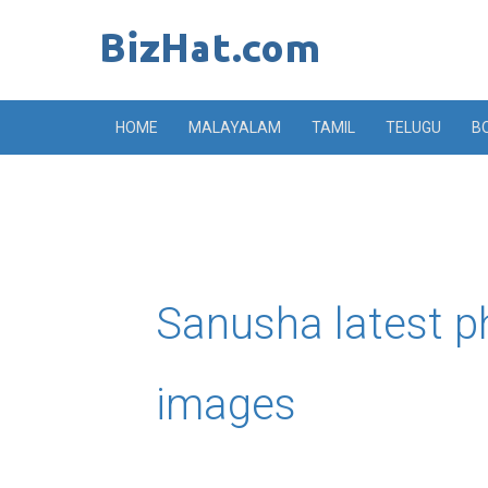
Skip
to
content
HOME
MALAYALAM
TAMIL
TELUGU
B
Sanusha latest p
images