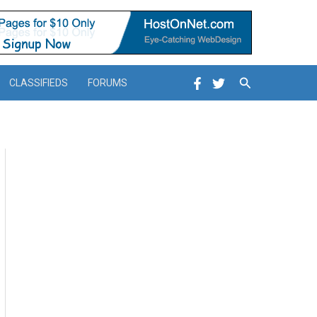
Search
CLASSIFIEDS
FORUMS