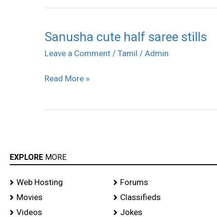
Sanusha cute half saree stills
Sanusha
cute
Leave a Comment
/
Tamil
/
Admin
half
Read More »
saree
stills
EXPLORE
MORE
Web Hosting
Forums
Movies
Classifieds
Videos
Jokes