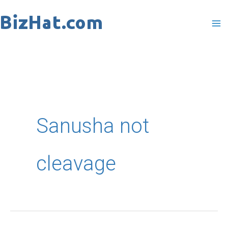
Skip
to
content
Sanusha not
cleavage