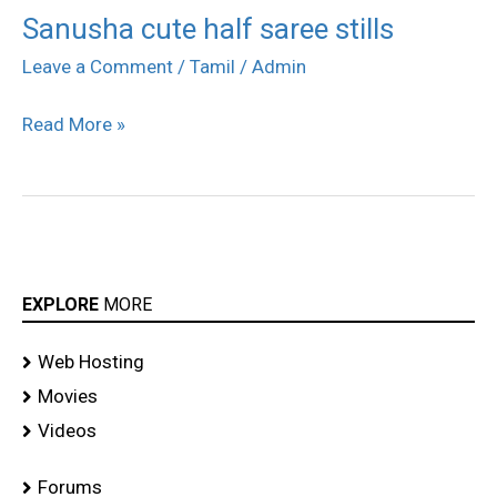
Sanusha cute half saree stills
Sanusha
cute
Leave a Comment
/
Tamil
/
Admin
half
Read More »
saree
stills
EXPLORE
MORE
Web Hosting
Movies
Videos
Forums