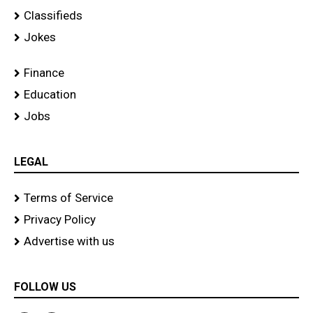
Classifieds
Jokes
Finance
Education
Jobs
LEGAL
Terms of Service
Privacy Policy
Advertise with us
FOLLOW US