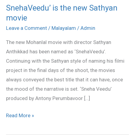
SnehaVeedu’ is the new Sathyan
SnehaVeedu’
movie
is
the
Leave a Comment
/
Malayalam
/
Admin
new
The new Mohanlal movie with director Sathyan
Sathyan
Anthikkad has been named as ‘SnehaVeedu’.
movie
Continuing with the Sathyan style of naming his filmi
project in the final days of the shoot, the movies
always conveyed the best title that it can have, once
the mood of the narrative is set. ‘Sneha Veedu’
produced by Antony Perumbavoor […]
Read More »