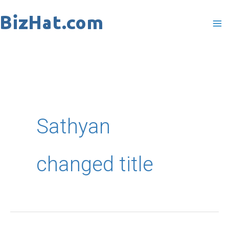
Skip
to
content
Sathyan
changed title