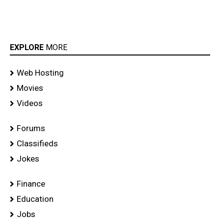
EXPLORE
MORE
Web Hosting
Movies
Videos
Forums
Classifieds
Jokes
Finance
Education
Jobs