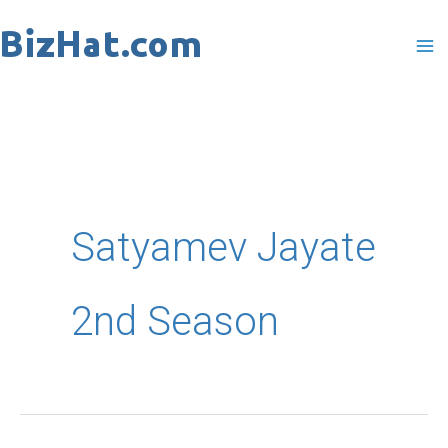
Skip
to
content
Satyamev Jayate
2nd Season