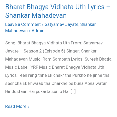
Bharat Bhagya Vidhata Uth Lyrics –
Bharat
Shankar Mahadevan
Bhagya
Vidhata
Leave a Comment
/
Satyamev Jayate
,
Shankar
Uth
Mahadevan
/
Admin
Lyrics
Song: Bharat Bhagya Vidhata Uth From: Satyamev
–
Jayate – Season 2 (Episode 5) Singer: Shankar
Shankar
Mahadevan Music: Ram Sampath Lyrics: Suresh Bhatia
Mahadevan
Music Label: YRF Music Bharat Bhagya Vidhata Uth
Lyrics Teen rang thhe Ek chakr tha Purkho ne jinhe tha
seencha Ek khwaab tha Charkhe pe buna Apna watan
Hindustaan Hai pukarta sunlo Hai […]
Read More »