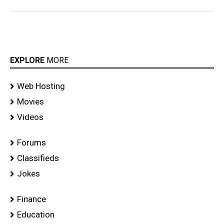
EXPLORE
MORE
Web Hosting
Movies
Videos
Forums
Classifieds
Jokes
Finance
Education