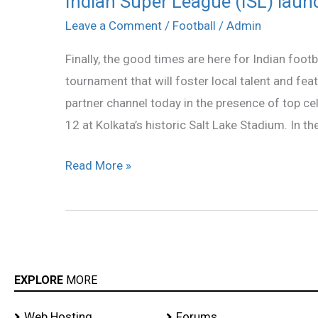
Indian Super League (ISL) launc
Super
Leave a Comment
/
Football
/
Admin
League
Finally, the good times are here for Indian footb
(ISL)
tournament that will foster local talent and featu
launches
partner channel today in the presence of top cel
official
12 at Kolkata’s historic Salt Lake Stadium. In th
logo
Read More »
EXPLORE
MORE
Web Hosting
Forums