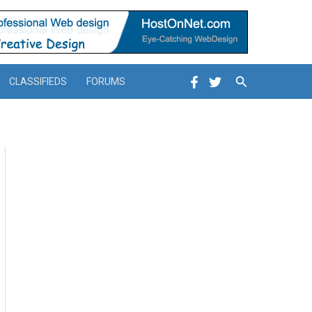
Search
CLASSIFIEDS
FORUMS