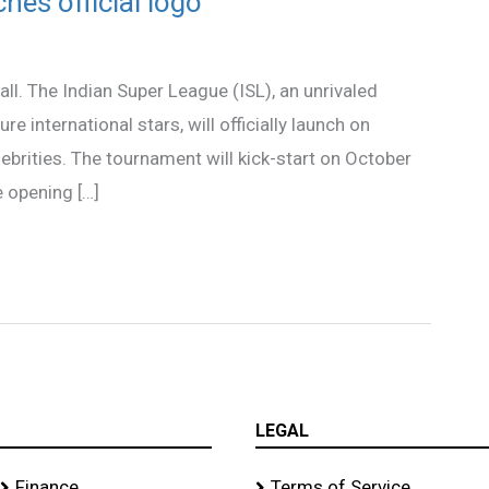
hes official logo
all. The Indian Super League (ISL), an unrivaled
re international stars, will officially launch on
ebrities. The tournament will kick-start on October
e opening […]
LEGAL
Finance
Terms of Service