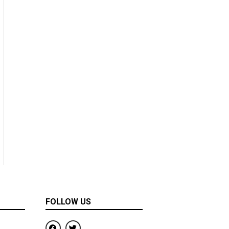
FOLLOW US
F
T