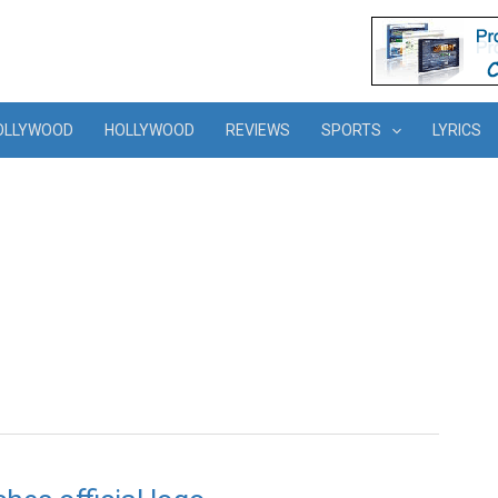
OLLYWOOD
HOLLYWOOD
REVIEWS
SPORTS
LYRICS