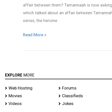
affair between them? Tamannaah is now asking 
which talked about an affair between Tamannah a
series, the heroine
Read More »
EXPLORE
MORE
Web Hosting
Forums
Movies
Classifieds
Videos
Jokes