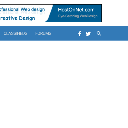
Search
CLASSIFIEDS
FORUMS