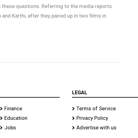
these questions. Referring to the media reports
nd Karthi, after they paired up in two films in
LEGAL
Finance
Terms of Service
Education
Privacy Policy
Jobs
Advertise with us