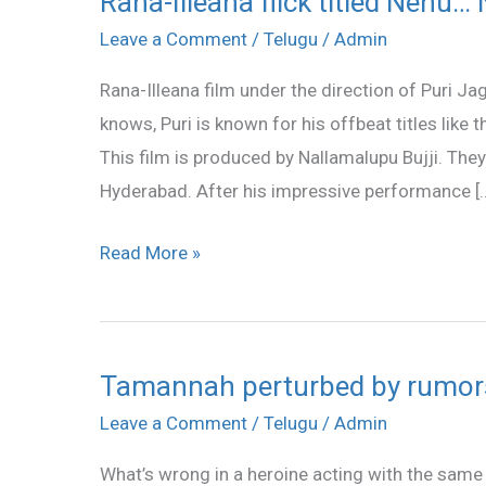
Rana-Illeana flick titled Nenu…
Illeana
Leave a Comment
/
Telugu
/
Admin
flick
Rana-Illeana film under the direction of Puri J
titled
knows, Puri is known for his offbeat titles li
Nenu…
This film is produced by Nallamalupu Bujji. They
Naa
Hyderabad. After his impressive performance [
Rakshasi
Read More »
Tamannah perturbed by rumor
Tamannah
perturbed
Leave a Comment
/
Telugu
/
Admin
by
What’s wrong in a heroine acting with the same h
rumors