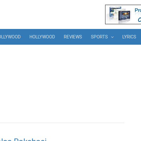
OLLYWOOD
HOLLYWOOD
REVIEWS
SPORTS
LYRICS