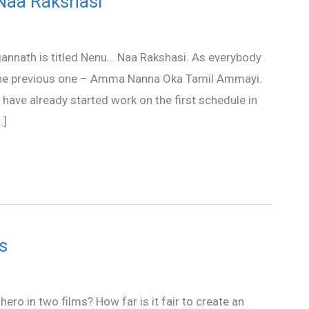
 Naa Rakshasi
agannath is titled Nenu… Naa Rakshasi. As everybody
ke the previous one – Amma Nanna Oka Tamil Ammayi.
 have already started work on the first schedule in
…]
s
ero in two films? How far is it fair to create an