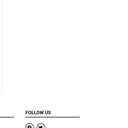
FOLLOW US
F
T