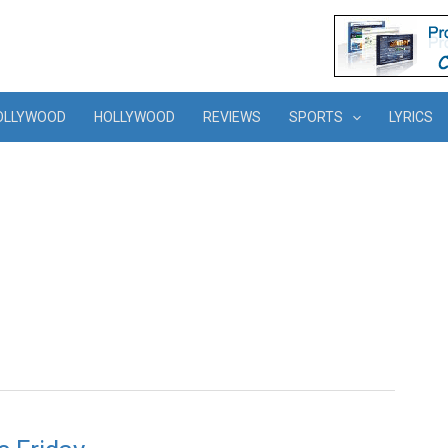
OLLYWOOD
HOLLYWOOD
REVIEWS
SPORTS
LYRICS