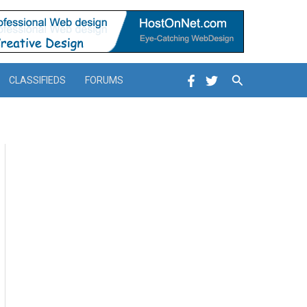
Search
CLASSIFIEDS
FORUMS