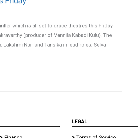
s Friday
ller which is all set to grace theatres this Friday.
kravarthy (producer of Vennila Kabadi Kulu). The
 Lakshmi Nair and Tansika in lead roles. Selva
LEGAL
Finance
Terms of Service