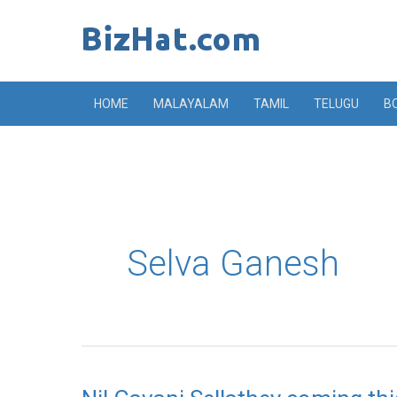
Skip
to
content
HOME
MALAYALAM
TAMIL
TELUGU
B
Selva Ganesh
Nil