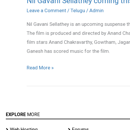
Nil Gavani Sellathey coming thi
Gavani
Leave a Comment
/
Telugu
/
Admin
Sellathey
Nil Gavani Sellathey is an upcoming suspense thri
coming
The film is produced and directed by Anand Cha
this
film stars Anand Chakravarthy, Gowtham, Jagan,
Friday
Ganesh has scored music for the film.
Read More »
EXPLORE
MORE
Web Hosting
Forums