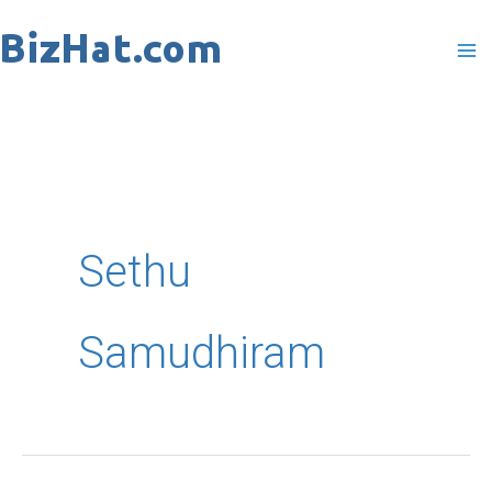
Skip
to
content
Sethu
Samudhiram