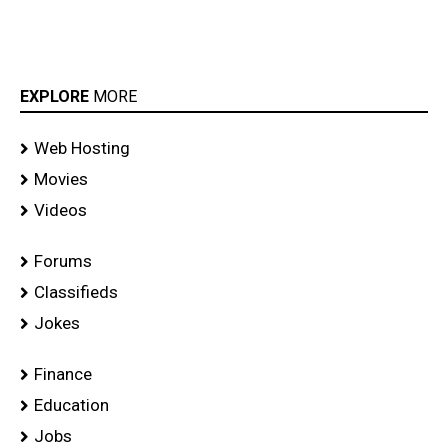
EXPLORE
MORE
Web Hosting
Movies
Videos
Forums
Classifieds
Jokes
Finance
Education
Jobs