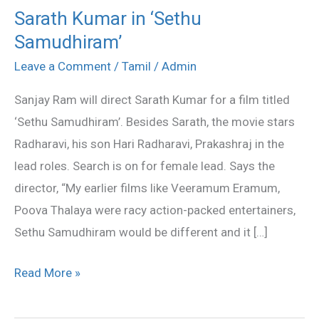
Sarath Kumar in ‘Sethu
Sarath
Samudhiram’
Kumar
in
Leave a Comment
/
Tamil
/
Admin
‘Sethu
Sanjay Ram will direct Sarath Kumar for a film titled
Samudhiram’
‘Sethu Samudhiram’. Besides Sarath, the movie stars
Radharavi, his son Hari Radharavi, Prakashraj in the
lead roles. Search is on for female lead. Says the
director, “My earlier films like Veeramum Eramum,
Poova Thalaya were racy action-packed entertainers,
Sethu Samudhiram would be different and it […]
Read More »