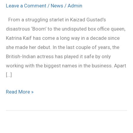
2013
Leave a Comment
/
News
/
Admin
Movies:
From a struggling starlet in Kaizad Gustad’s
Upcoming
disastrous ‘Boom’ to the undisputed box office queen,
films
Katrina Kaif has come a long way in a decade since
she made her debut. In the last couple of years, the
British-Indian actress has played it safe by only
working with the biggest names in the business. Apart
[…]
Read More »