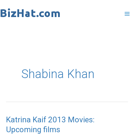
Skip
to
content
Shabina Khan
Katrina Kaif 2013 Movies:
Katrina
Upcoming films
Kaif