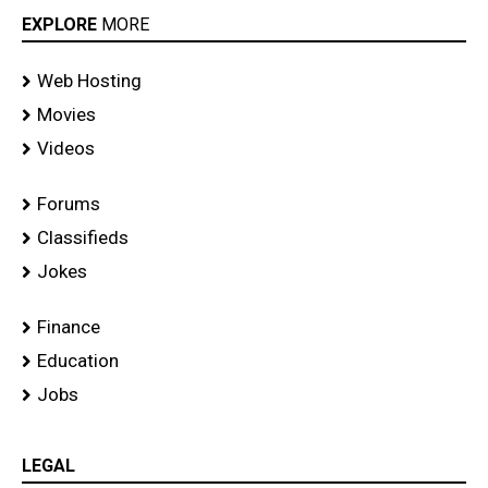
EXPLORE
MORE
Web Hosting
Movies
Videos
Forums
Classifieds
Jokes
Finance
Education
Jobs
LEGAL