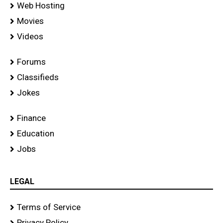
Web Hosting
Movies
Videos
Forums
Classifieds
Jokes
Finance
Education
Jobs
LEGAL
Terms of Service
Privacy Policy