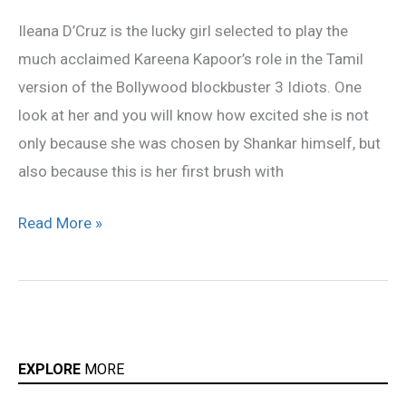
star
Ileana D’Cruz is the lucky girl selected to play the
in
much acclaimed Kareena Kapoor’s role in the Tamil
Shankar’s
version of the Bollywood blockbuster 3 Idiots. One
‘3
look at her and you will know how excited she is not
Idiots’
only because she was chosen by Shankar himself, but
also because this is her first brush with
Read More »
EXPLORE
MORE