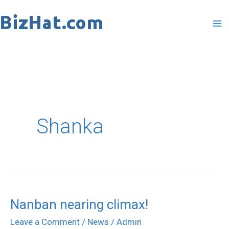
Skip
to
content
Shanka
Nanban nearing climax!
Nanban
nearing
Leave a Comment
/
News
/
Admin