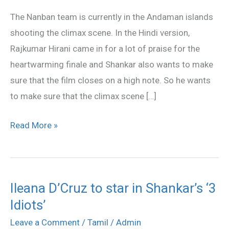
climax!
The Nanban team is currently in the Andaman islands
shooting the climax scene. In the Hindi version,
Rajkumar Hirani came in for a lot of praise for the
heartwarming finale and Shankar also wants to make
sure that the film closes on a high note. So he wants
to make sure that the climax scene […]
Read More »
Ileana D’Cruz to star in Shankar’s ‘3
Ileana
Idiots’
D’Cruz
to
Leave a Comment
/
Tamil
/
Admin