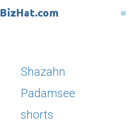
Skip
to
content
Shazahn
Padamsee
shorts