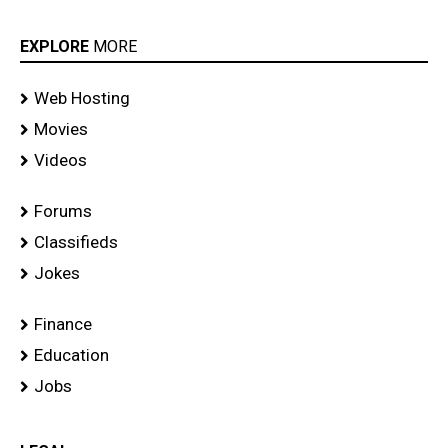
EXPLORE
MORE
Web Hosting
Movies
Videos
Forums
Classifieds
Jokes
Finance
Education
Jobs