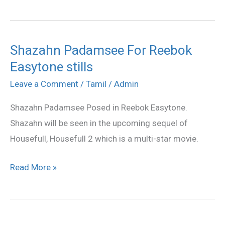
Shazahn Padamsee For Reebok
Shazahn
Easytone stills
Padamsee
For
Leave a Comment
/
Tamil
/
Admin
Reebok
Shazahn Padamsee Posed in Reebok Easytone.
Easytone
Shazahn will be seen in the upcoming sequel of
stills
Housefull, Housefull 2 which is a multi-star movie.
Read More »