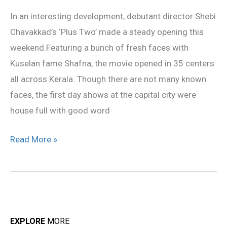
‘
In an interesting development, debutant director Shebi
makes
Chavakkad’s ‘Plus Two’ made a steady opening this
a
weekend.Featuring a bunch of fresh faces with
steady
Kuselan fame Shafna, the movie opened in 35 centers
opening
all across Kerala. Though there are not many known
faces, the first day shows at the capital city were
house full with good word
Read More »
EXPLORE
MORE