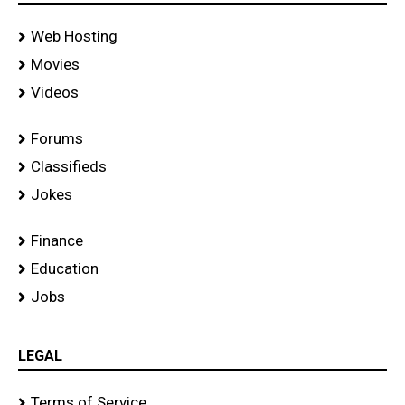
Web Hosting
Movies
Videos
Forums
Classifieds
Jokes
Finance
Education
Jobs
LEGAL
Terms of Service