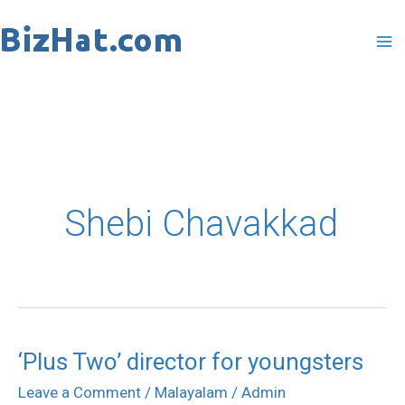
Skip
to
content
Shebi Chavakkad
‘Plus Two’ director for youngsters
‘Plus
Two’
Leave a Comment
/
Malayalam
/
Admin