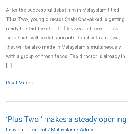
director
After the successful debut film in Malayalam titled
for
‘Plus Two’, young director Shebi Chavakkad is getting
youngsters
ready to start the shoot of his second movie. This
time Shebi will be debuting into Tamil with a movie,
that will be also made in Malayalam simultaneously
with a group of fresh faces. The director is already in
[…]
Read More »
‘Plus Two ‘ makes a steady opening
‘Plus
Two
Leave a Comment
/
Malayalam
/
Admin