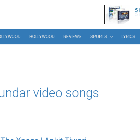
OLLYWOOD
HOLLYWOOD
REVIEWS
SPORTS
LYRICS
ndar video songs