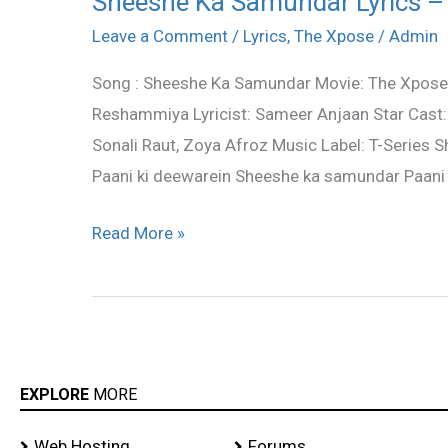
Sheeshe Ka Samundar Lyrics – 
Ka
Leave a Comment
/
Lyrics
,
The Xpose
/
Admin
Samundar
Song : Sheeshe Ka Samundar Movie: The Xpose 
Lyrics
Reshammiya Lyricist: Sameer Anjaan Star Cast:
–
Sonali Raut, Zoya Afroz Music Label: T-Series
The
Paani ki deewarein Sheeshe ka samundar Paani 
Xpose
|
Read More »
Ankit
Tiwari
EXPLORE
MORE
Web Hosting
Forums