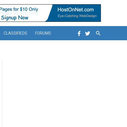
Search
CLASSIFIEDS
FORUMS