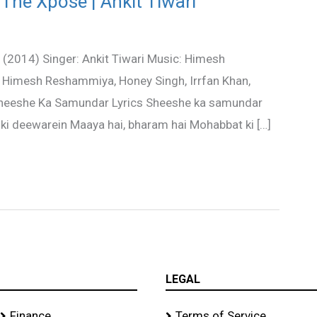
The Xpose | Ankit Tiwari
(2014) Singer: Ankit Tiwari Music: Himesh
 Himesh Reshammiya, Honey Singh, Irrfan Khan,
 Sheeshe Ka Samundar Lyrics Sheeshe ka samundar
ki deewarein Maaya hai, bharam hai Mohabbat ki […]
LEGAL
Finance
Terms of Service