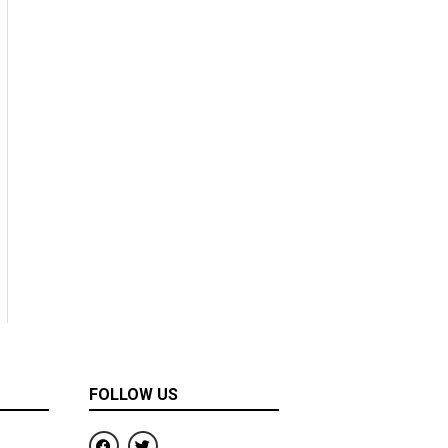
FOLLOW US
F
T