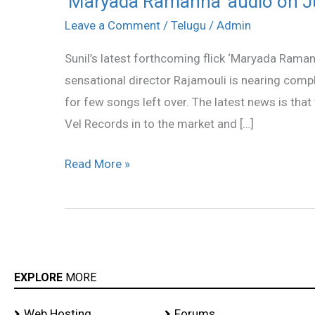
‘Maryada Ramanna’ audio on Ju
Ramanna’
Leave a Comment
/
Telugu
/
Admin
audio
Sunil’s latest forthcoming flick ‘Maryada Raman
on
sensational director Rajamouli is nearing comp
July
for few songs left over. The latest news is that 
4th!
Vel Records in to the market and […]
Read More »
EXPLORE
MORE
Web Hosting
Forums