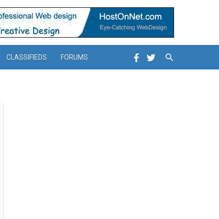
Search
CLASSIFIEDS
FORUMS