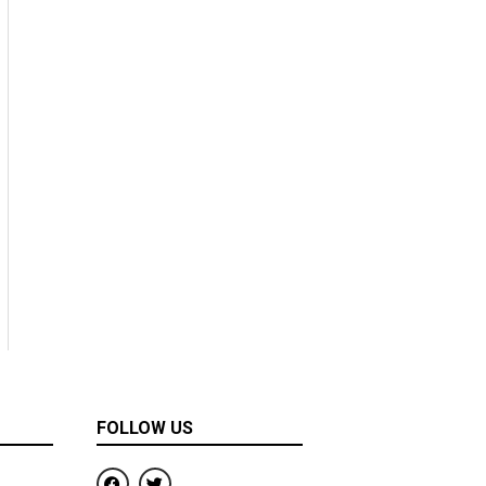
FOLLOW US
F
T