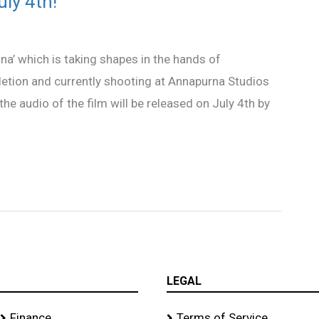
ly 4th!
na’ which is taking shapes in the hands of
letion and currently shooting at Annapurna Studios
the audio of the film will be released on July 4th by
LEGAL
Finance
Terms of Service