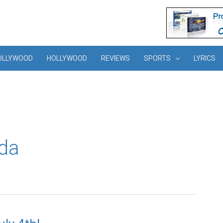
OLLYWOOD
HOLLYWOOD
REVIEWS
SPORTS
LYRICS
da