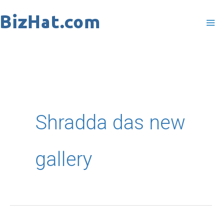
Skip
to
content
Shradda das new
gallery