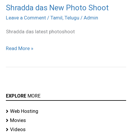
Shradda das New Photo Shoot
Shradda
das
Leave a Comment
/
Tamil
,
Telugu
/
Admin
New
Shradda das latest photoshoot
Photo
Shoot
Read More »
EXPLORE
MORE
Web Hosting
Movies
Videos