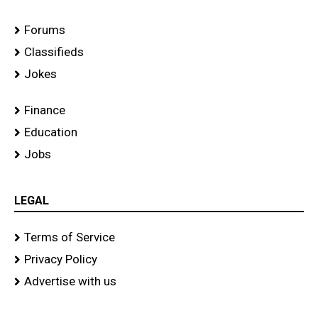
Forums
Classifieds
Jokes
Finance
Education
Jobs
LEGAL
Terms of Service
Privacy Policy
Advertise with us