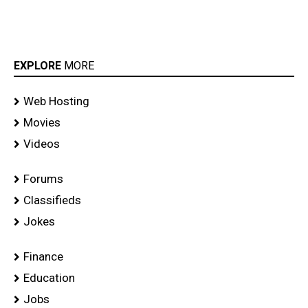
EXPLORE
MORE
Web Hosting
Movies
Videos
Forums
Classifieds
Jokes
Finance
Education
Jobs