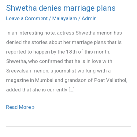
Shwetha denies marriage plans
Shwetha
denies
Leave a Comment
/
Malayalam
/
Admin
marriage
In an interesting note, actress Shwetha menon has
plans
denied the stories about her marriage plans that is
reported to happen by the 18th of this month.
Shwetha, who confirmed that he is in love with
Sreevalsan menon, a journalist working with a
magazine in Mumbai and grandson of Poet Vallathol,
added that she is currently […]
Read More »