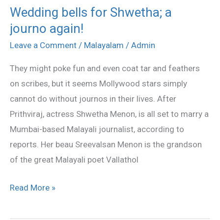
Wedding bells for Shwetha; a
Wedding
journo again!
bells
for
Leave a Comment
/
Malayalam
/
Admin
Shwetha;
They might poke fun and even coat tar and feathers
a
on scribes, but it seems Mollywood stars simply
journo
cannot do without journos in their lives. After
again!
Prithviraj, actress Shwetha Menon, is all set to marry a
Mumbai-based Malayali journalist, according to
reports. Her beau Sreevalsan Menon is the grandson
of the great Malayali poet Vallathol
Read More »