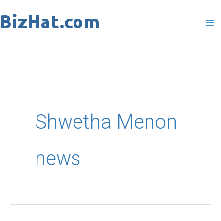
Skip
to
content
Shwetha Menon
news