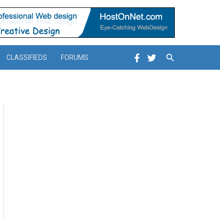
Search
CLASSIFIEDS
FORUMS