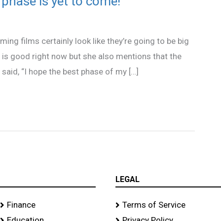
 phase is yet to come!
ming films certainly look like they’re going to be big
fe is good right now but she also mentions that the
 said, “I hope the best phase of my […]
LEGAL
Finance
Terms of Service
Education
Privacy Policy