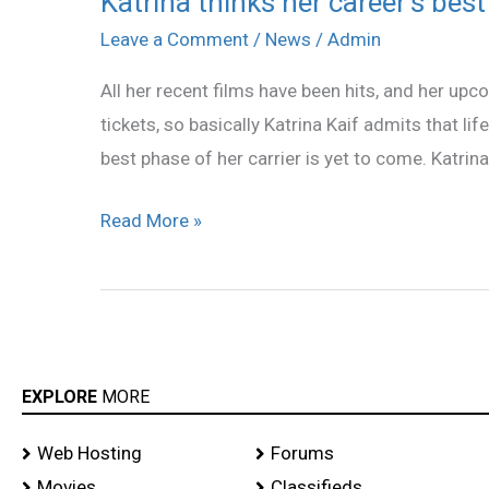
Katrina thinks her career’s best
thinks
Leave a Comment
/
News
/
Admin
her
All her recent films have been hits, and her upco
career’s
tickets, so basically Katrina Kaif admits that li
best
best phase of her carrier is yet to come. Katrina
phase
is
Read More »
yet
to
come!
EXPLORE
MORE
Web Hosting
Forums
Movies
Classifieds