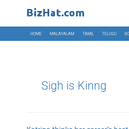
Skip
to
content
HOME
MALAYALAM
TAMIL
TELUGU
B
Sigh is Kinng
Katrina