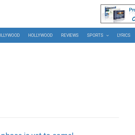
OLLYWOOD
HOLLYWOOD
REVIEWS
SPORTS
LYRICS