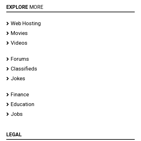
EXPLORE
MORE
Web Hosting
Movies
Videos
Forums
Classifieds
Jokes
Finance
Education
Jobs
LEGAL