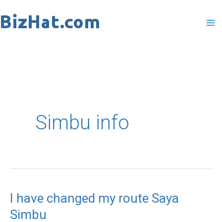
Skip
to
content
Simbu info
I have changed my route Saya
I
Simbu
have