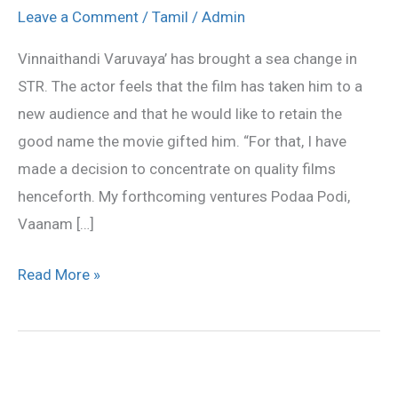
changed
Leave a Comment
/
Tamil
/
Admin
my
Vinnaithandi Varuvaya’ has brought a sea change in
route
STR. The actor feels that the film has taken him to a
Saya
new audience and that he would like to retain the
Simbu
good name the movie gifted him. “For that, I have
made a decision to concentrate on quality films
henceforth. My forthcoming ventures Podaa Podi,
Vaanam […]
Read More »